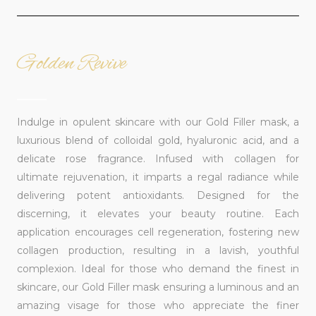
Golden Revive
______
Indulge in opulent skincare with our Gold Filler mask, a
luxurious blend of colloidal gold, hyaluronic acid, and a
delicate rose fragrance. Infused with collagen for
ultimate rejuvenation, it imparts a regal radiance while
delivering potent antioxidants. Designed for the
discerning, it elevates your beauty routine. Each
application encourages cell regeneration, fostering new
collagen production, resulting in a lavish, youthful
complexion. Ideal for those who demand the finest in
skincare, our Gold Filler mask ensuring a luminous and an
amazing visage for those who appreciate the finer