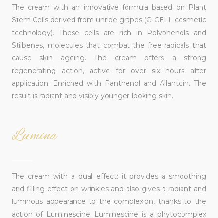
The cream with an innovative formula based on Plant
Stem Cells derived from unripe grapes (G-CELL cosmetic
technology). These cells are rich in Polyphenols and
Stilbenes, molecules that combat the free radicals that
cause skin ageing. The cream offers a strong
regenerating action, active for over six hours after
application. Enriched with Panthenol and Allantoin. The
result is radiant and visibly younger-looking skin.
Lumina
______
The cream with a dual effect: it provides a smoothing
and filling effect on wrinkles and also gives a radiant and
luminous appearance to the complexion, thanks to the
action of Luminescine. Luminescine is a phytocomplex