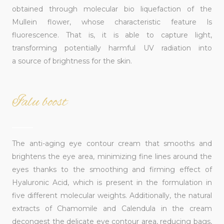
obtained through molecular bio liquefaction of the
Mullein flower, whose characteristic feature ls
fluorescence. That is, it is able to capture light,
transforming potentially harmful UV radiation into
a source of brightness for the skin.
Ialu boost
______
The anti-aging eye contour cream that smooths and
brightens the eye area, minimizing fine lines around the
eyes thanks to the smoothing and firming effect of
Hyaluronic Acid, which is present in the formulation in
five different molecular weights. Additionally, the natural
extracts of Chamomile and Calendula in the cream
decongest the delicate eye contour area, reducing bags,