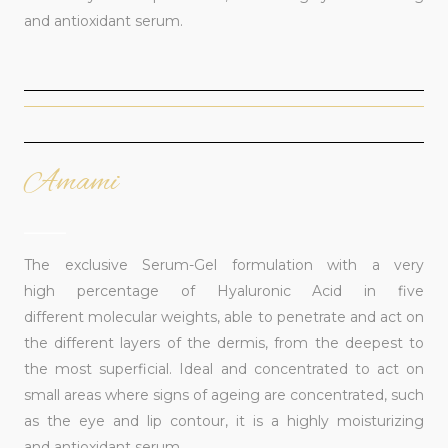
and antioxidant serum.
Amami
______
The exclusive Serum-Gel formulation with a very
high percentage of Hyaluronic Acid in five
different molecular weights, able to penetrate and act on
the different layers of the dermis, from the deepest to
the most superficial. Ideal and concentrated to act on
small areas where signs of ageing are concentrated, such
as the eye and lip contour, it is a highly moisturizing
and antioxidant serum.