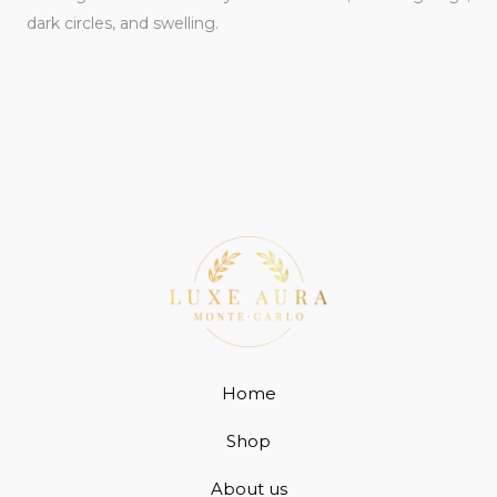
dark circles, and swelling.
Home
Shop
About us