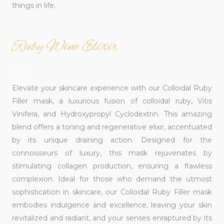
things in life.
Ruby Wine Elixir
______
Elevate your skincare experience with our Colloidal Ruby
Filler mask, a luxurious fusion of colloidal ruby, Vitis
Vinifera, and Hydroxypropyl Cyclodextrin. This amazing
blend offers a toning and regenerative elixir, accentuated
by its unique draining action. Designed for the
connoisseurs of luxury, this mask rejuvenates by
stimulating collagen production, ensuring a flawless
complexion. Ideal for those who demand the utmost
sophistication in skincare, our Colloidal Ruby Filler mask
embodies indulgence and excellence, leaving your skin
revitalized and radiant, and your senses enraptured by its