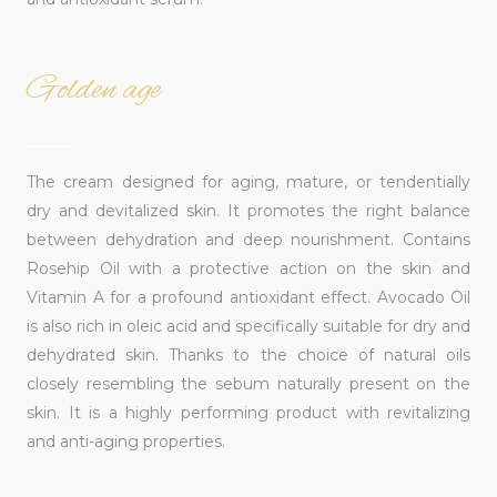
Golden age
______
The cream designed for aging, mature, or tendentially
dry and devitalized skin. It promotes the right balance
between dehydration and deep nourishment. Contains
Rosehip Oil with a protective action on the skin and
Vitamin A for a profound antioxidant effect. Avocado Oil
is also rich in oleic acid and specifically suitable for dry and
dehydrated skin. Thanks to the choice of natural oils
closely resembling the sebum naturally present on the
skin. It is a highly performing product with revitalizing
and anti-aging properties.