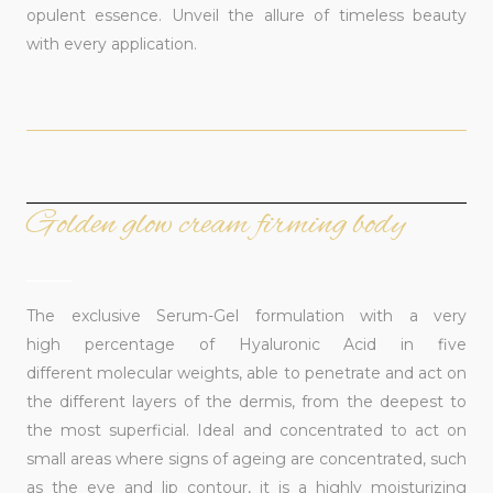
opulent essence. Unveil the allure of timeless beauty
with every application.
Golden glow cream firming body
______
The exclusive Serum-Gel formulation with a very
high percentage of Hyaluronic Acid in five
different molecular weights, able to penetrate and act on
the different layers of the dermis, from the deepest to
the most superficial. Ideal and concentrated to act on
small areas where signs of ageing are concentrated, such
as the eye and lip contour, it is a highly moisturizing