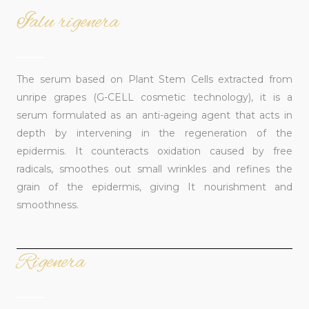
Ialu rigenera
______
The serum based on Plant Stem Cells extracted from
unripe grapes (G-CELL cosmetic technology), it is a
serum formulated as an anti-ageing agent that acts in
depth by intervening in the regeneration of the
epidermis. It counteracts oxidation caused by free
radicals, smoothes out small wrinkles and refines the
grain of the epidermis, giving It nourishment and
smoothness.
Rigenera
______