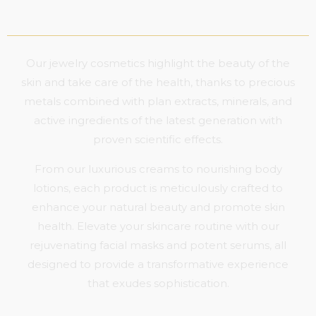
Our jewelry cosmetics highlight the beauty of the
skin and take care of the health, thanks to precious
metals combined with plan extracts, minerals, and
active ingredients of the latest generation with
proven scientific effects.
From our luxurious creams to nourishing body
lotions, each product is meticulously crafted to
enhance your natural beauty and promote skin
health. Elevate your skincare routine with our
rejuvenating facial masks and potent serums, all
designed to provide a transformative experience
that exudes sophistication.