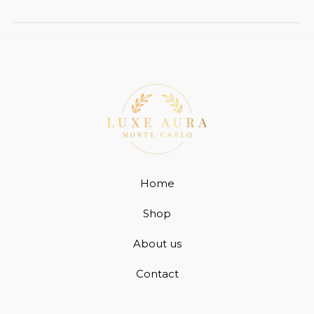
Home
Shop
About us
Contact