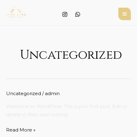
Skip
MA
to
ME
content
Uncategorized
Uncategorized
/
admin
Hello
world!
Welcome to WordPress. This is your first post. Edit or
delete it, then start writing!
Read More »